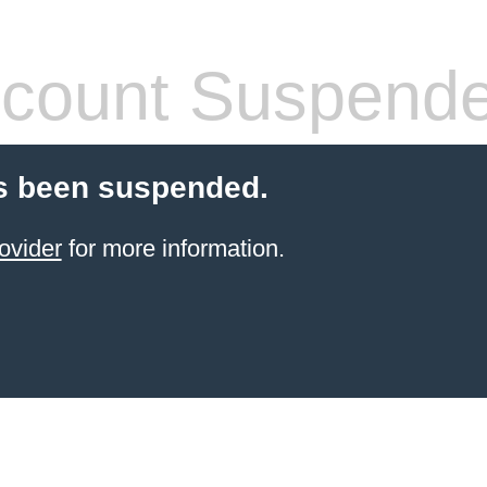
count Suspend
s been suspended.
ovider
for more information.