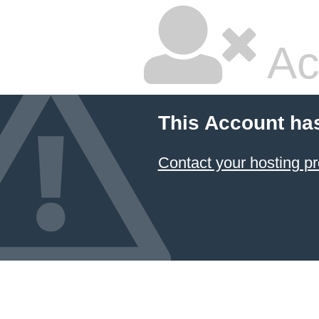
Ac
This Account ha
Contact your hosting pr