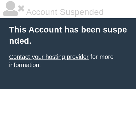
Account Suspended
This Account has been suspe
nded.
Contact your hosting provider
for more
information.