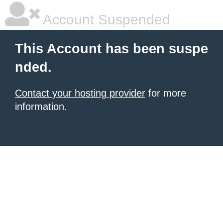
Account Suspended
This Account has been suspe
nded.
Contact your hosting provider
for more
information.