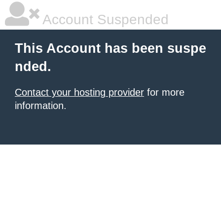
Account Suspended
This Account has been suspe
nded.
Contact your hosting provider
for more
information.