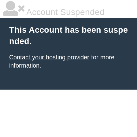
Account Suspended
This Account has been suspe
nded.
Contact your hosting provider
for more
information.