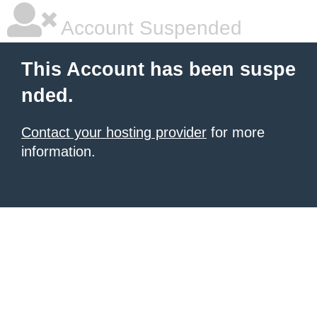
Account Suspended
This Account has been suspe
nded.
Contact your hosting provider
for more
information.