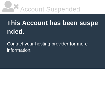
Account Suspended
This Account has been suspe
nded.
Contact your hosting provider
for more
information.