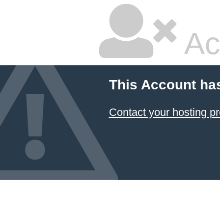
Ac
This Account ha
Contact your hosting pr