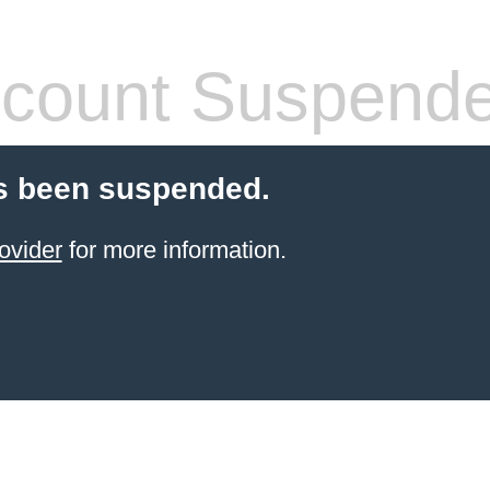
count Suspend
s been suspended.
ovider
for more information.