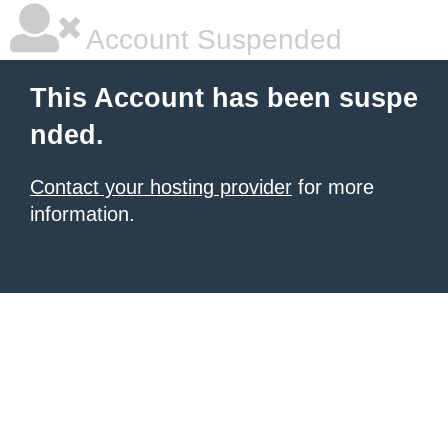
Account Suspended
This Account has been suspe
nded.
Contact your hosting provider
for more
information.