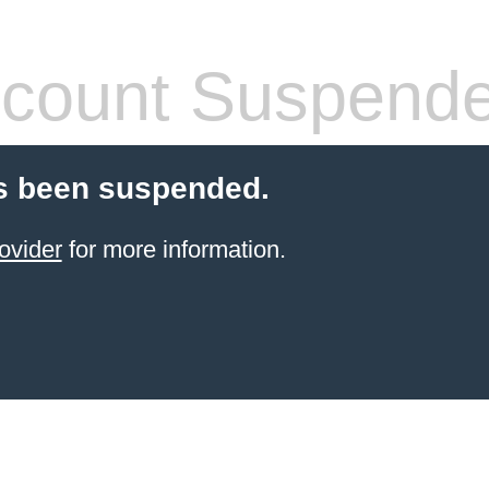
count Suspend
s been suspended.
ovider
for more information.