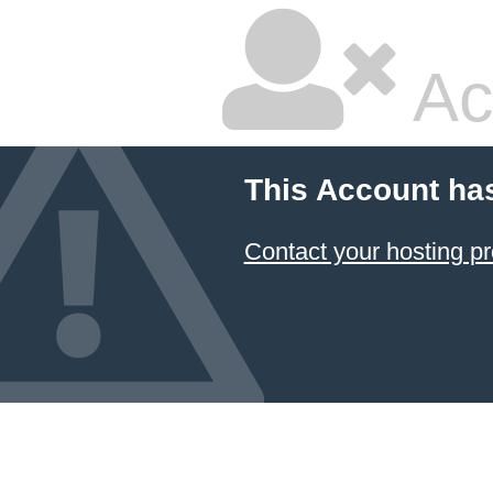
Ac
This Account ha
Contact your hosting pr