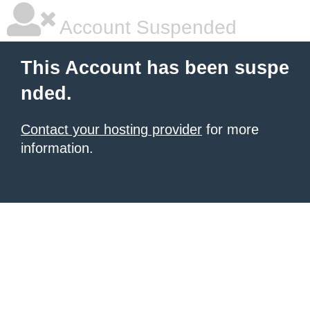
Account Suspended
This Account has been suspe
nded.
Contact your hosting provider
for more
information.