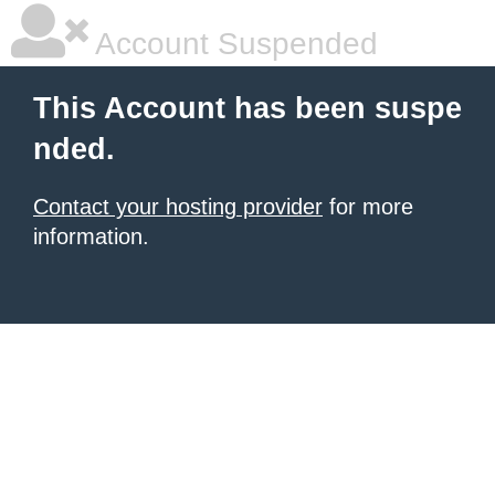
Account Suspended
This Account has been suspe
nded.
Contact your hosting provider
for more
information.