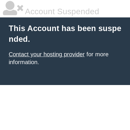
Account Suspended
This Account has been suspe
nded.
Contact your hosting provider
for more
information.