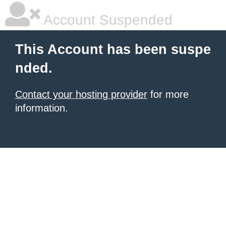
Account Suspended
This Account has been suspe
nded.
Contact your hosting provider
for more
information.