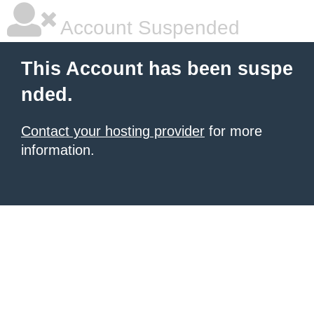
Account Suspended
This Account has been suspe
nded.
Contact your hosting provider
for more
information.