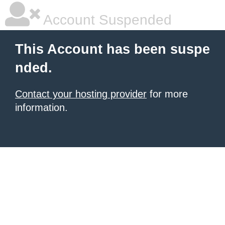
Account Suspended
This Account has been suspe
nded.
Contact your hosting provider
for more
information.