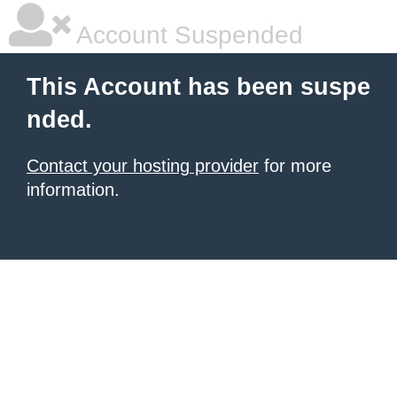
Account Suspended
This Account has been suspe
nded.
Contact your hosting provider
for more
information.