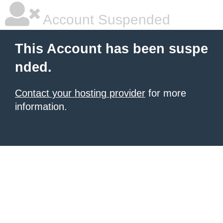
Account Suspended
This Account has been suspe
nded.
Contact your hosting provider
for more
information.