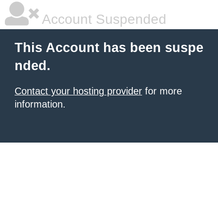
Account Suspended
This Account has been suspe
nded.
Contact your hosting provider
for more
information.