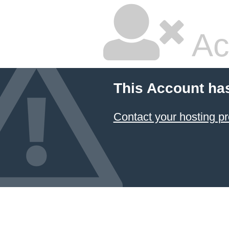
Ac
This Account ha
Contact your hosting pr