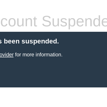
count Suspend
s been suspended.
ovider
for more information.