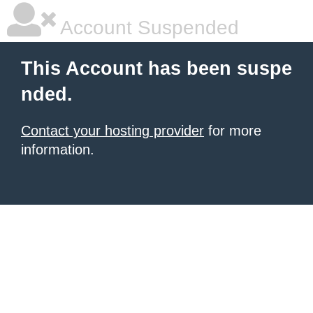
Account Suspended
This Account has been suspe
nded.
Contact your hosting provider
for more
information.