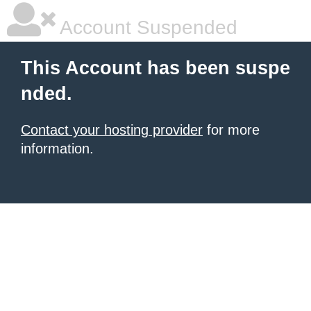
Account Suspended
This Account has been suspe
nded.
Contact your hosting provider
for more
information.