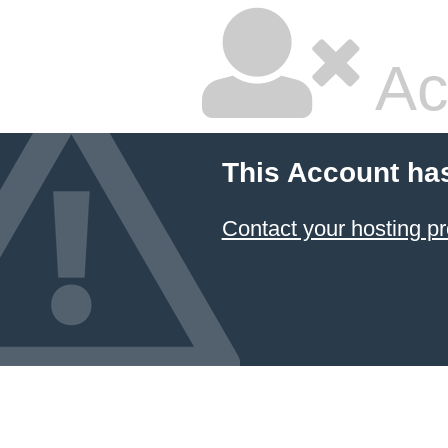
Ac
This Account ha
Contact your hosting pr