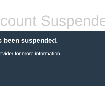
count Suspend
s been suspended.
ovider
for more information.