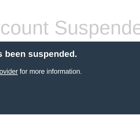
count Suspend
s been suspended.
ovider
for more information.