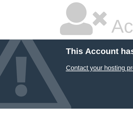
Ac
This Account ha
Contact your hosting pr