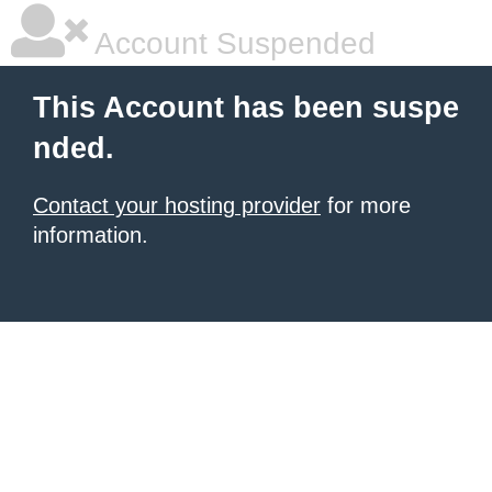
Account Suspended
This Account has been suspe
nded.
Contact your hosting provider
for more
information.