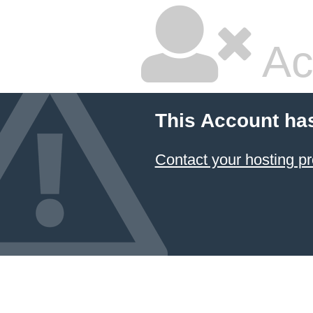
Ac
This Account ha
Contact your hosting pr