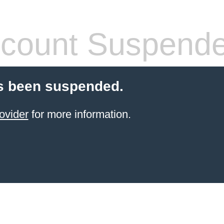
count Suspend
s been suspended.
ovider
for more information.