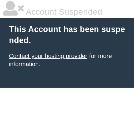
Account Suspended
This Account has been suspe
nded.
Contact your hosting provider
for more
information.