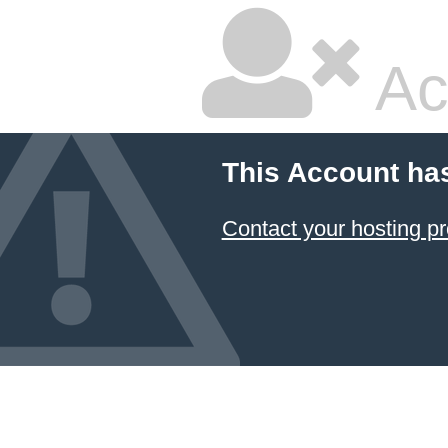
Ac
This Account ha
Contact your hosting pr