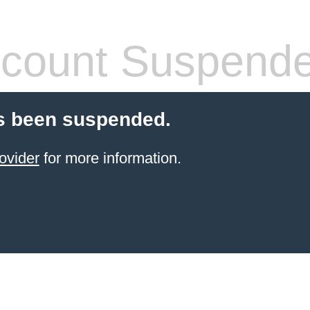
count Suspend
s been suspended.
ovider
for more information.