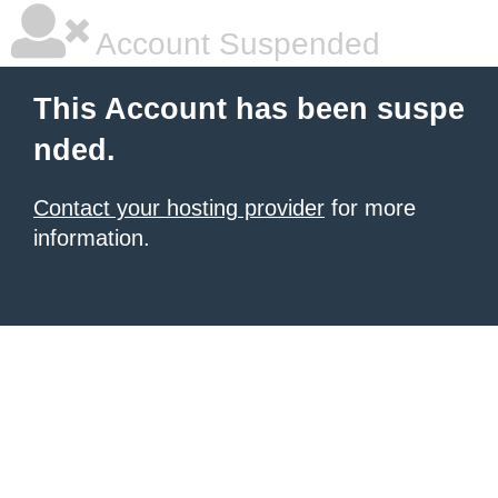
Account Suspended
This Account has been suspe
nded.
Contact your hosting provider
for more
information.