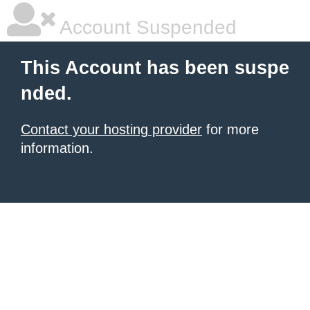
Account Suspended
This Account has been suspe
nded.
Contact your hosting provider
for more
information.