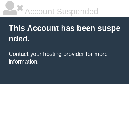
Account Suspended
This Account has been suspe
nded.
Contact your hosting provider
for more
information.