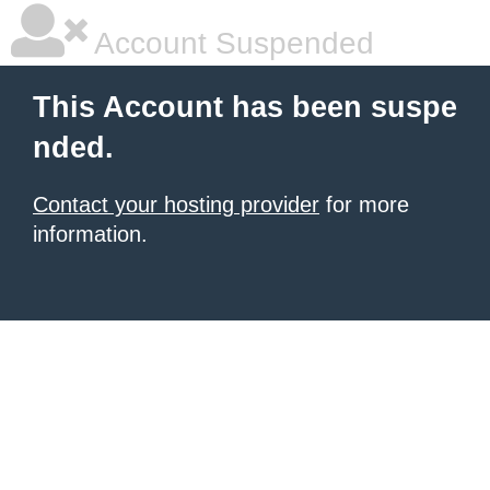
Account Suspended
This Account has been suspe
nded.
Contact your hosting provider
for more
information.