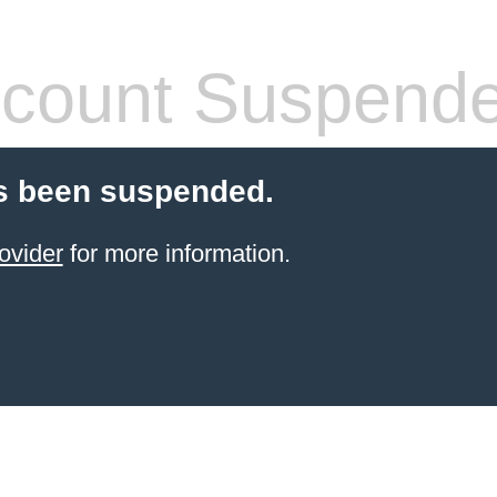
count Suspend
s been suspended.
ovider
for more information.