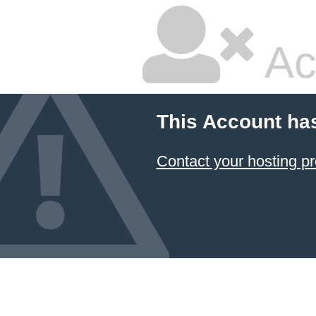
Ac
This Account ha
Contact your hosting pr