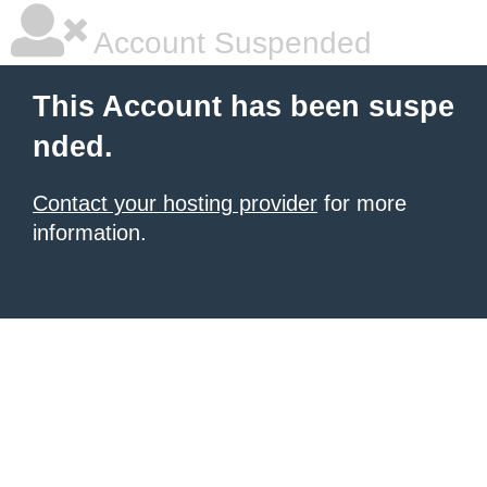
Account Suspended
This Account has been suspe
nded.
Contact your hosting provider
for more
information.