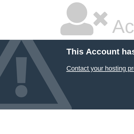
Ac
This Account ha
Contact your hosting pr