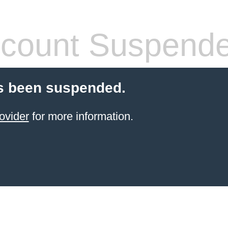
count Suspend
s been suspended.
ovider
for more information.