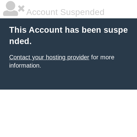
Account Suspended
This Account has been suspe
nded.
Contact your hosting provider
for more
information.