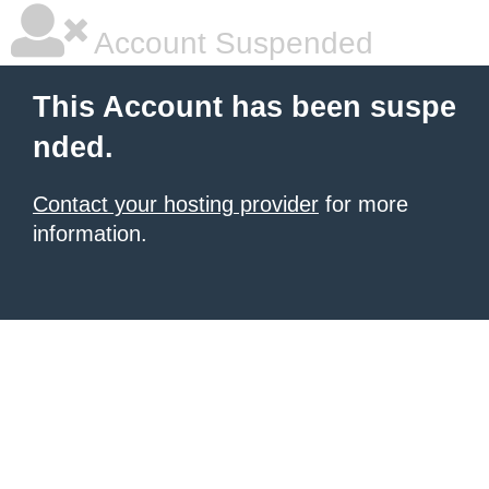
Account Suspended
This Account has been suspe
nded.
Contact your hosting provider
for more
information.