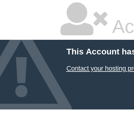
Ac
This Account ha
Contact your hosting pr