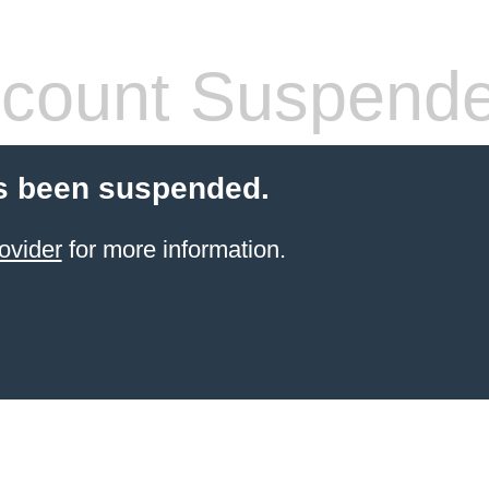
count Suspend
s been suspended.
ovider
for more information.