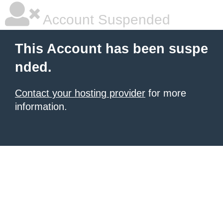
Account Suspended
This Account has been suspe
nded.
Contact your hosting provider
for more
information.