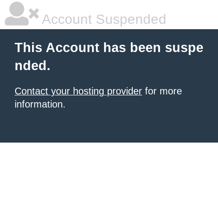
Account Suspended
This Account has been suspe
nded.
Contact your hosting provider
for more
information.