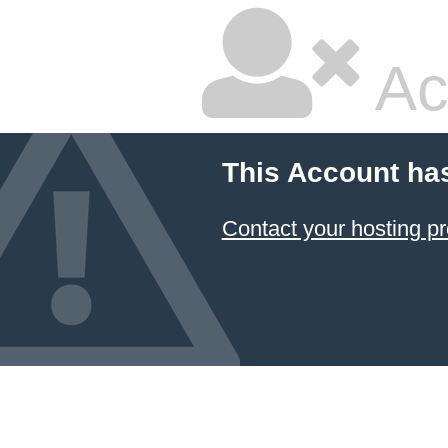
Ac
This Account ha
Contact your hosting pr