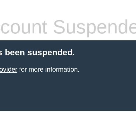
count Suspend
s been suspended.
ovider
for more information.