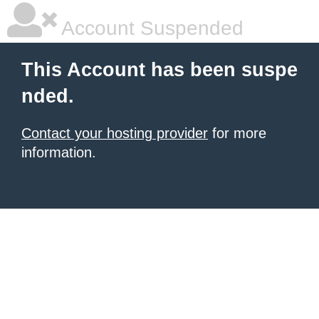
Account Suspended
This Account has been suspe
nded.
Contact your hosting provider
for more
information.