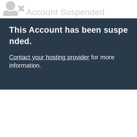
Account Suspended
This Account has been suspe
nded.
Contact your hosting provider
for more
information.