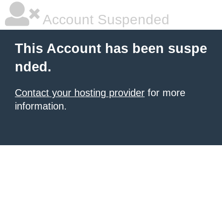
Account Suspended
This Account has been suspe
nded.
Contact your hosting provider
for more
information.