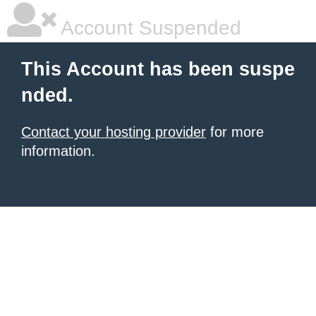
Account Suspended
This Account has been suspe
nded.
Contact your hosting provider
for more
information.