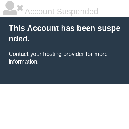
Account Suspended
This Account has been suspe
nded.
Contact your hosting provider
for more
information.