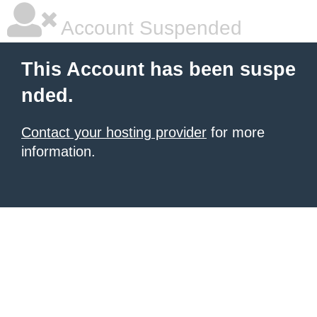
Account Suspended
This Account has been suspe
nded.
Contact your hosting provider
for more
information.