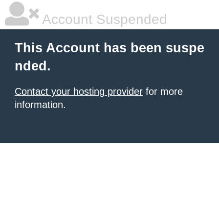
Account Suspended
This Account has been suspe
nded.
Contact your hosting provider
for more
information.