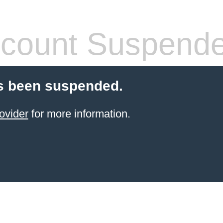
count Suspend
s been suspended.
ovider
for more information.