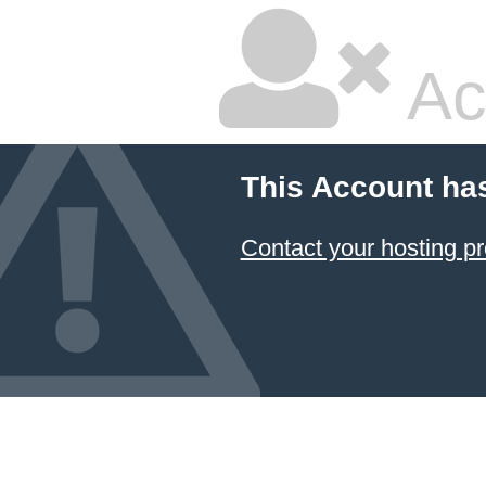
Ac
This Account ha
Contact your hosting pr