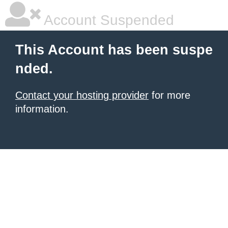
Account Suspended
This Account has been suspe
nded.
Contact your hosting provider
for more
information.